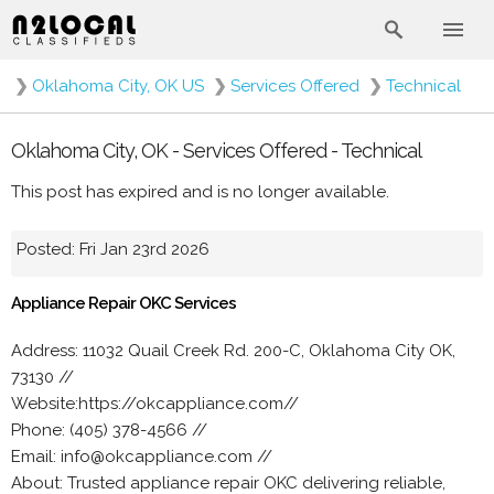
❯
Oklahoma City, OK US
❯
Services Offered
❯
Technical
Oklahoma City, OK - Services Offered - Technical
This post has expired and is no longer available.
Posted: Fri Jan 23rd 2026
Appliance Repair OKC Services
Address: 11032 Quail Creek Rd. 200-C, Oklahoma City OK,
73130 //
Website:https://okcappliance.com//
Phone: (405) 378-4566 //
Email: info@okcappliance.com //
About: Trusted appliance repair OKC delivering reliable,