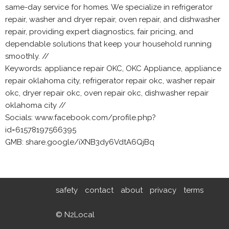
same-day service for homes. We specialize in refrigerator
repair, washer and dryer repair, oven repair, and dishwasher
repair, providing expert diagnostics, fair pricing, and
dependable solutions that keep your household running
smoothly. //
Keywords: appliance repair OKC, OKC Appliance, appliance
repair oklahoma city, refrigerator repair okc, washer repair
okc, dryer repair okc, oven repair okc, dishwasher repair
oklahoma city //
Socials: www.facebook.com/profile.php?
id=61578197566395
GMB: share.google/iXNB3dy6VdtA6QjBq
safety
contact
about
privacy
terms
© N2Local