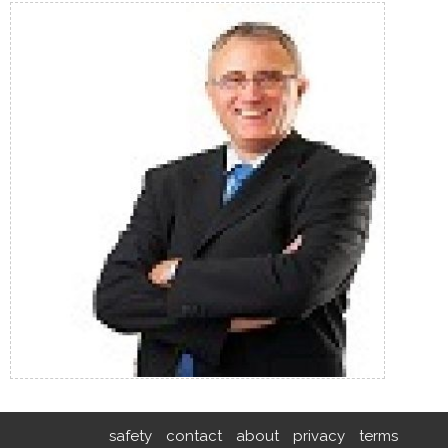
safety
contact
about
privacy
terms