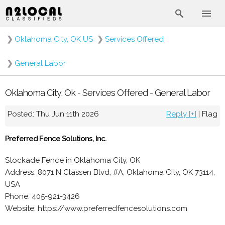
❯
Oklahoma City, OK US
❯
Services Offered
❯
General Labor
Oklahoma City, Ok - Services Offered - General Labor
Posted: Thu Jun 11th 2026
Reply [+]
|
Flag
Preferred Fence Solutions, Inc.
Stockade Fence in Oklahoma City, OK
Address: 8071 N Classen Blvd, #A, Oklahoma City, OK 73114,
USA
Phone: 405-921-3426
Website: https://www.preferredfencesolutions.com