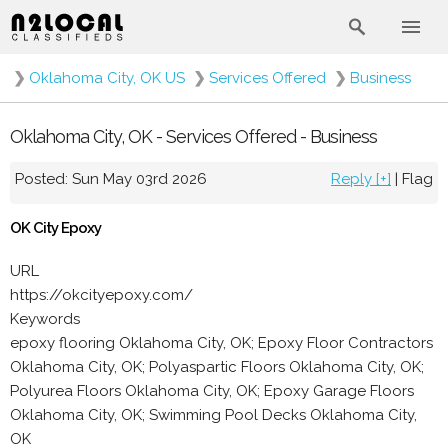
❯
Oklahoma City, OK US
❯
Services Offered
❯
Business
Oklahoma City, OK - Services Offered - Business
Posted: Sun May 03rd 2026
Reply [+]
|
Flag
OK City Epoxy
URL
https://okcityepoxy.com/
Keywords
epoxy flooring Oklahoma City, OK; Epoxy Floor Contractors
Oklahoma City, OK; Polyaspartic Floors Oklahoma City, OK;
Polyurea Floors Oklahoma City, OK; Epoxy Garage Floors
Oklahoma City, OK; Swimming Pool Decks Oklahoma City,
OK