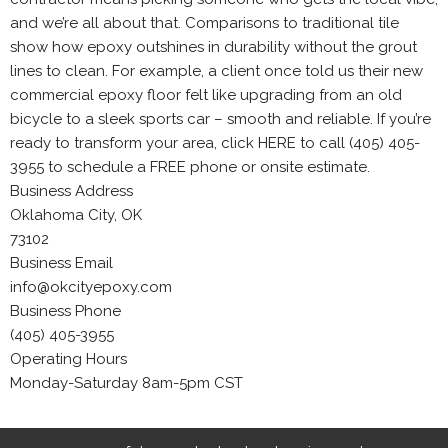
and we’re all about that. Comparisons to traditional tile
show how epoxy outshines in durability without the grout
lines to clean. For example, a client once told us their new
commercial epoxy floor felt like upgrading from an old
bicycle to a sleek sports car – smooth and reliable. If you’re
ready to transform your area, click HERE to call (405) 405-
3955 to schedule a FREE phone or onsite estimate.
Business Address
Oklahoma City, OK
73102
Business Email
info@okcityepoxy.com
Business Phone
(405) 405-3955
Operating Hours
Monday-Saturday 8am-5pm CST