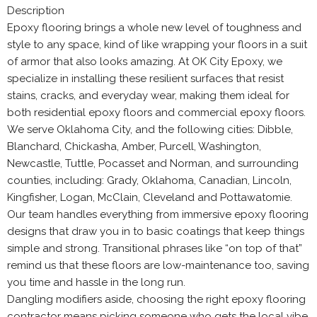
Description
Epoxy flooring brings a whole new level of toughness and
style to any space, kind of like wrapping your floors in a suit
of armor that also looks amazing. At OK City Epoxy, we
specialize in installing these resilient surfaces that resist
stains, cracks, and everyday wear, making them ideal for
both residential epoxy floors and commercial epoxy floors.
We serve Oklahoma City, and the following cities: Dibble,
Blanchard, Chickasha, Amber, Purcell, Washington,
Newcastle, Tuttle, Pocasset and Norman, and surrounding
counties, including: Grady, Oklahoma, Canadian, Lincoln,
Kingfisher, Logan, McClain, Cleveland and Pottawatomie.
Our team handles everything from immersive epoxy flooring
designs that draw you in to basic coatings that keep things
simple and strong. Transitional phrases like “on top of that”
remind us that these floors are low-maintenance too, saving
you time and hassle in the long run.
Dangling modifiers aside, choosing the right epoxy flooring
contractor means picking someone who gets the local vibe,