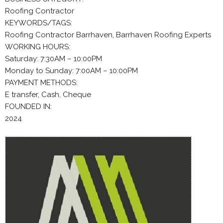
Roofing Contractor
KEYWORDS/TAGS:
Roofing Contractor Barrhaven, Barrhaven Roofing Experts
WORKING HOURS:
Saturday: 7:30AM – 10:00PM
Monday to Sunday: 7:00AM – 10:00PM
PAYMENT METHODS:
E transfer, Cash, Cheque
FOUNDED IN:
2024