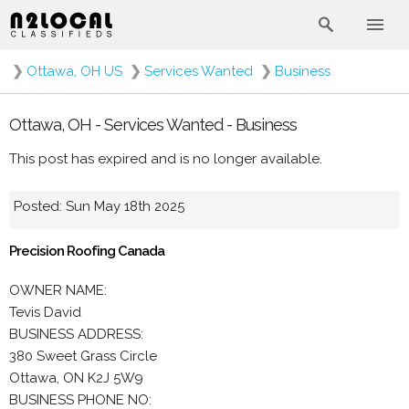
❯
Ottawa, OH US
❯
Services Wanted
❯
Business
Ottawa, OH - Services Wanted - Business
This post has expired and is no longer available.
Posted: Sun May 18th 2025
Precision Roofing Canada
OWNER NAME:
Tevis David
BUSINESS ADDRESS:
380 Sweet Grass Circle
Ottawa, ON K2J 5W9
BUSINESS PHONE NO: