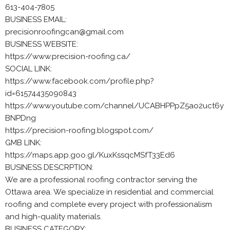
613-404-7805
BUSINESS EMAIL:
precisionroofingcan@gmail.com
BUSINESS WEBSITE:
https://www.precision-roofing.ca/
SOCIAL LINK:
https://www.facebook.com/profile.php?
id=61574435090843
https://www.youtube.com/channel/UCABHPPpZ5ao2uct6y
BNPDng
https://precision-roofing.blogspot.com/
GMB LINK:
https://maps.app.goo.gl/KuxKssqcMSfT33Ed6
BUSINESS DESCRPTION:
We are a professional roofing contractor serving the
Ottawa area. We specialize in residential and commercial
roofing and complete every project with professionalism
and high-quality materials.
BUSINESS CATEGORY: