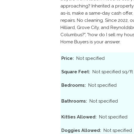
approaching? Inherited a propert
as-is, make a same-day cash offer,
repairs. No cleaning. Since 2022, 
Hilliard, Grove City, and Reynoldsb
Columbus?", "how do I sell my house
Home Buyers is your answer.
Price:
Not specified
Square Feet:
Not specified sq/ft
Bedrooms:
Not specified
Bathrooms:
Not specified
Kitties Allowed:
Not specified
Doggies Allowed:
Not specified