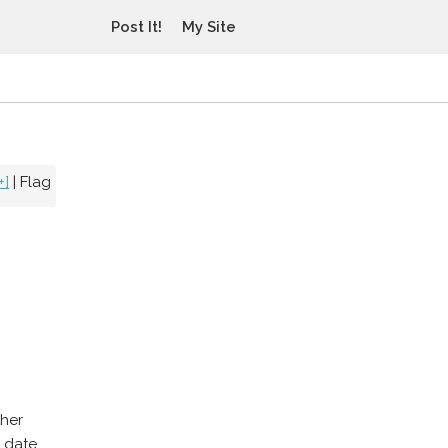
Post It!
My Site
+]
|
Flag
ther
n date