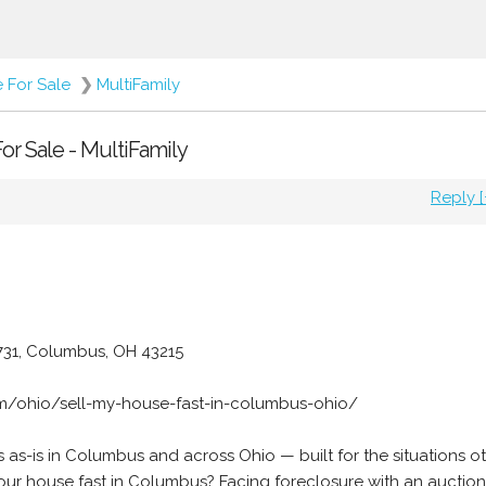
e For Sale
❯
MultiFamily
or Sale - MultiFamily
Reply [
 731, Columbus, OH 43215
om/ohio/sell-my-house-fast-in-columbus-ohio/
as-is in Columbus and across Ohio — built for the situations o
your house fast in Columbus? Facing foreclosure with an auctio