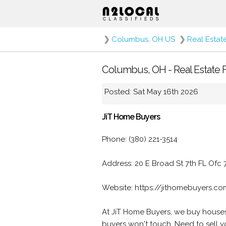
❯
Columbus, OH US
❯
Real Estat
Columbus, OH - Real Estate F
Posted: Sat May 16th 2026
JiT Home Buyers
Phone: (380) 221-3514
Address: 20 E Broad St 7th FL Ofc
Website: https://jithomebuyers.c
At JiT Home Buyers, we buy houses 
buyers won't touch. Need to sell 