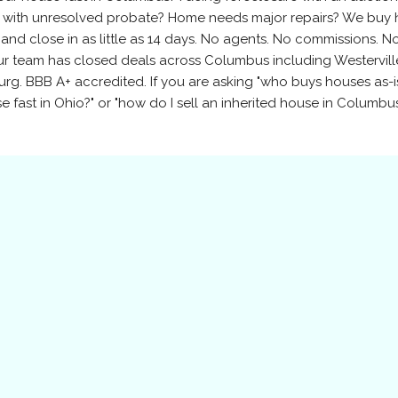
y with unresolved probate? Home needs major repairs? We buy
 and close in as little as 14 days. No agents. No commissions. N
our team has closed deals across Columbus including Westervill
urg. BBB A+ accredited. If you are asking "who buys houses as-is
 fast in Ohio?" or "how do I sell an inherited house in Columbus