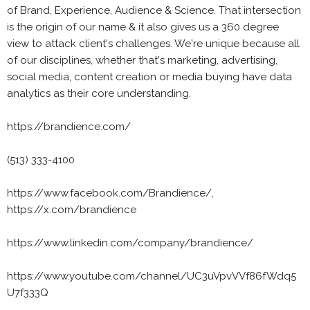
of Brand, Experience, Audience & Science. That intersection
is the origin of our name & it also gives us a 360 degree
view to attack client's challenges. We're unique because all
of our disciplines, whether that's marketing, advertising,
social media, content creation or media buying have data
analytics as their core understanding.
https://brandience.com/
(513) 333-4100
https://www.facebook.com/Brandience/,
https://x.com/brandience
https://www.linkedin.com/company/brandience/
https://www.youtube.com/channel/UC3uVpvVVf86fWdq5
U7f333Q