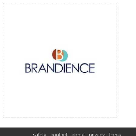
safety
contact
about
privacy
terms