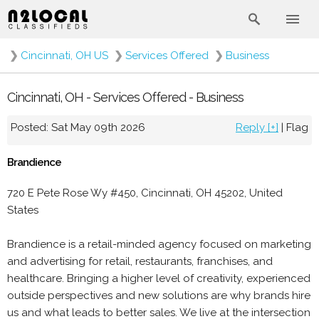
❯
Cincinnati, OH US
❯
Services Offered
❯
Business
Cincinnati, OH - Services Offered - Business
Posted: Sat May 09th 2026
Reply [+]
|
Flag
Brandience
720 E Pete Rose Wy #450, Cincinnati, OH 45202, United
States
Brandience is a retail-minded agency focused on marketing
and advertising for retail, restaurants, franchises, and
healthcare. Bringing a higher level of creativity, experienced
outside perspectives and new solutions are why brands hire
us and what leads to better sales. We live at the intersection