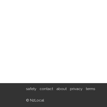
safety
contact
about
privacy
terms
© N2Local