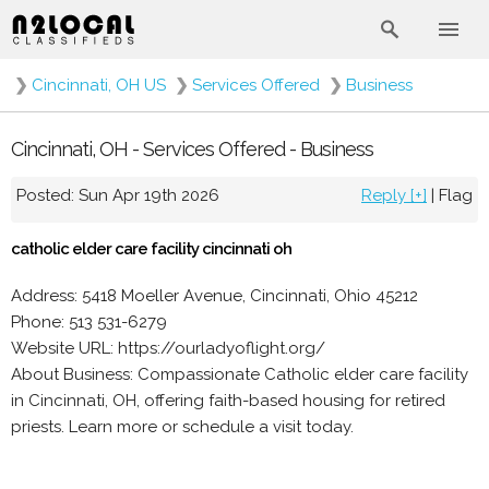
❯
Cincinnati, OH US
❯
Services Offered
❯
Business
Cincinnati, OH - Services Offered - Business
Posted: Sun Apr 19th 2026
Reply [+]
|
Flag
catholic elder care facility cincinnati oh
Address: 5418 Moeller Avenue, Cincinnati, Ohio 45212
Phone: 513 531-6279
Website URL: https://ourladyoflight.org/
About Business: Compassionate Catholic elder care facility
in Cincinnati, OH, offering faith-based housing for retired
priests. Learn more or schedule a visit today.