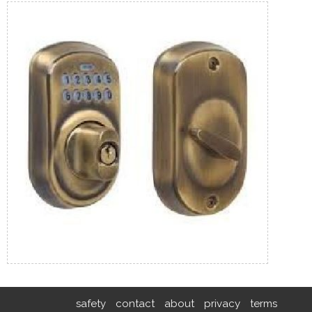
safety
contact
about
privacy
terms