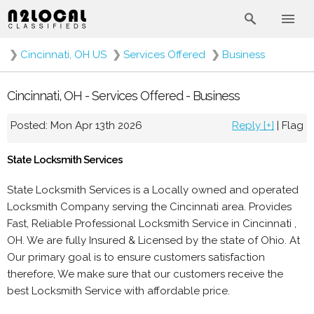
❯
Cincinnati, OH US
❯
Services Offered
❯
Business
Cincinnati, OH - Services Offered - Business
Posted: Mon Apr 13th 2026
Reply [+]
|
Flag
State Locksmith Services
State Locksmith Services is a Locally owned and operated
Locksmith Company serving the Cincinnati area. Provides
Fast, Reliable Professional Locksmith Service in Cincinnati ,
OH. We are fully Insured & Licensed by the state of Ohio. At
Our primary goal is to ensure customers satisfaction
therefore, We make sure that our customers receive the
best Locksmith Service with affordable price.