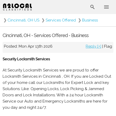
❯
Cincinnati, OH US
❯
Services Offered
❯
Business
Cincinnati, OH - Services Offered - Business
Posted: Mon Apr 13th 2026
Reply [+]
|
Flag
Security Locksmith Services
At Security Locksmith Services we are proud to offer
Locksmith Services in Cincinnati , OH. If you are Locked Out
of your home call our Locksmiths for Expert Lock and key
Solutions. Like: Opening Locks, Lock Picking & Jammed
Doors and Lock Installations. With a 24 hour Locksmith
Service our Auto and Emergency Locksmiths are here for
you day and night 24/7.