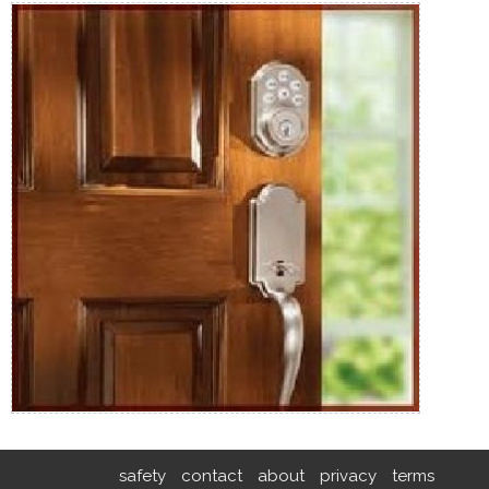
safety
contact
about
privacy
terms