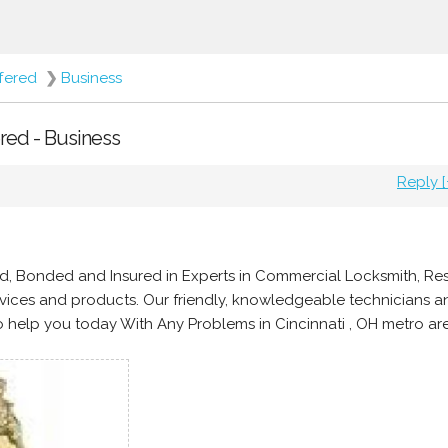
ffered
❯
Business
ered - Business
Reply [
d, Bonded and Insured in Experts in Commercial Locksmith, Res
ices and products. Our friendly, knowledgeable technicians a
 help you today With Any Problems in Cincinnati , OH metro ar