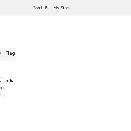
Post It!
My Site
+]
|
Flag
idential
nd
ea.