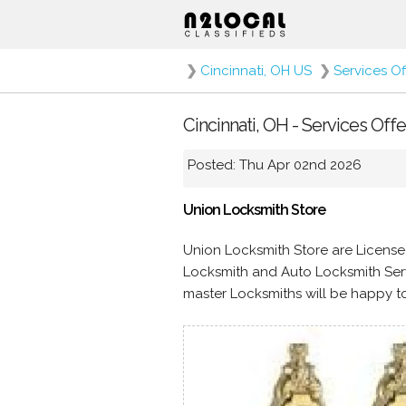
❯
Cincinnati, OH US
❯
Services O
Cincinnati, OH - Services Off
Posted: Thu Apr 02nd 2026
Union Locksmith Store
Union Locksmith Store are License
Locksmith and Auto Locksmith Serv
master Locksmiths will be happy to