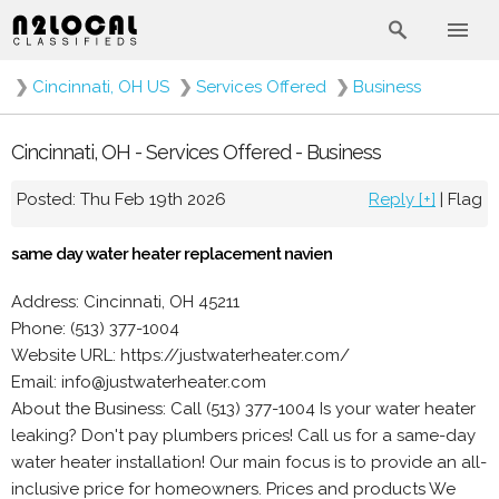
❯
Cincinnati, OH US
❯
Services Offered
❯
Business
Cincinnati, OH - Services Offered - Business
Posted: Thu Feb 19th 2026
Reply [+]
|
Flag
same day water heater replacement navien
Address: Cincinnati, OH 45211
Phone: (513) 377-1004
Website URL: https://justwaterheater.com/
Email: info@justwaterheater.com
About the Business: Call (513) 377-1004 Is your water heater
leaking? Don't pay plumbers prices! Call us for a same-day
water heater installation! Our main focus is to provide an all-
inclusive price for homeowners. Prices and products We