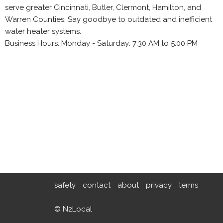
serve greater Cincinnati, Butler, Clermont, Hamilton, and
Warren Counties. Say goodbye to outdated and inefficient
water heater systems.
Business Hours: Monday - Saturday: 7:30 AM to 5:00 PM
safety
contact
about
privacy
terms
© N2Local