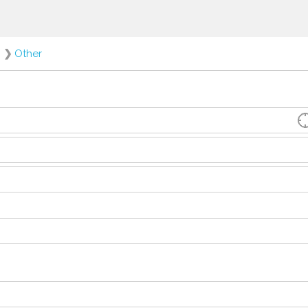
❯
Other