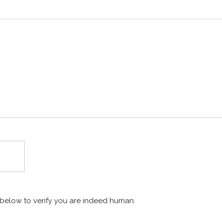
x below to verify you are indeed human.