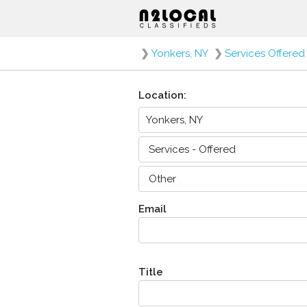
❯
Yonkers, NY
❯
Services Offered
Location:
Email
Title