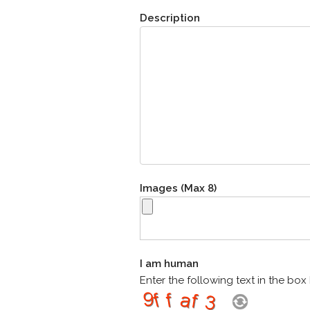
Description
Images (Max 8)
I am human
Enter the following text in the bo