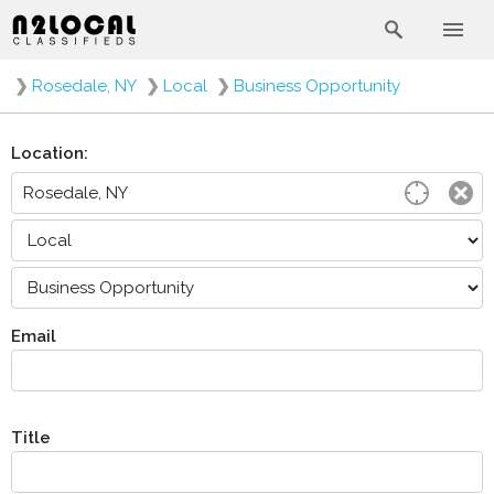
❯
Rosedale, NY
❯
Local
❯
Business Opportunity
Location:
Email
Title