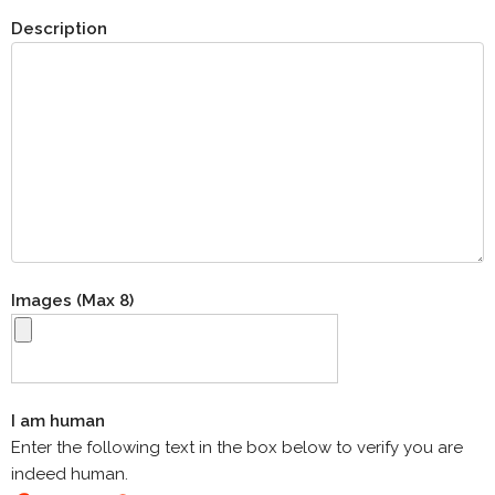
Description
Images (Max 8)
I am human
Enter the following text in the box below to verify you are
indeed human.