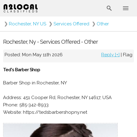
❯
Rochester, NY US
❯
Services Offered
❯
Other
Rochester, Ny - Services Offered - Other
Posted: Mon May 11th 2026
Reply [+]
|
Flag
Ted's Barber Shop
Barber Shop in Rochester, NY
Address: 451 Cooper Rd, Rochester, NY 14617, USA
Phone: 585-342-8933
Website: https://tedsbarbershopny.net