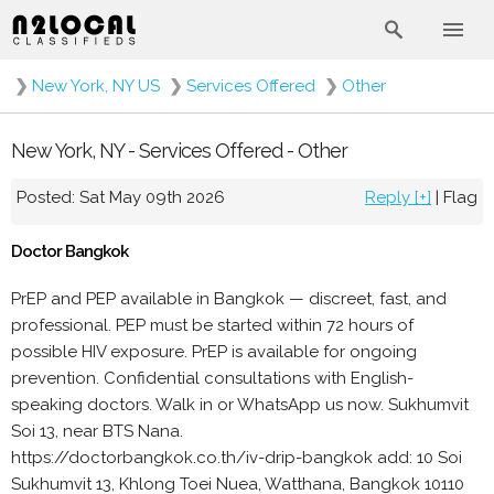
❯
New York, NY US
❯
Services Offered
❯
Other
New York, NY - Services Offered - Other
Posted: Sat May 09th 2026
Reply [+]
|
Flag
Doctor Bangkok
PrEP and PEP available in Bangkok — discreet, fast, and
professional. PEP must be started within 72 hours of
possible HIV exposure. PrEP is available for ongoing
prevention. Confidential consultations with English-
speaking doctors. Walk in or WhatsApp us now. Sukhumvit
Soi 13, near BTS Nana.
https://doctorbangkok.co.th/iv-drip-bangkok add: 10 Soi
Sukhumvit 13, Khlong Toei Nuea, Watthana, Bangkok 10110