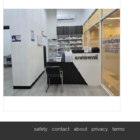
safety
contact
about
privacy
terms