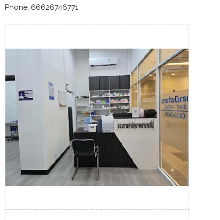
Phone: 66626746771​