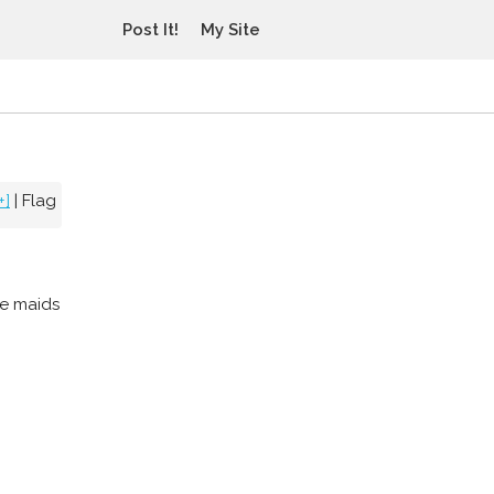
Post It!
My Site
+]
|
Flag
le maids