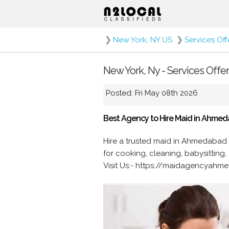
❯
New York, NY US
❯
Services Of
New York, Ny - Services Offe
Posted: Fri May 08th 2026
Best Agency to Hire Maid in Ahme
Hire a trusted maid in Ahmedabad 
for cooking, cleaning, babysitting
Visit Us:- https://maidagencyah