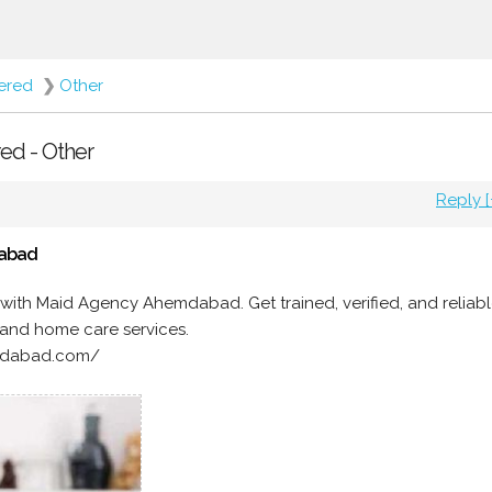
fered
❯
Other
red - Other
Reply [
dabad
with Maid Agency Ahemdabad. Get trained, verified, and reliab
, and home care services.
medabad.com/