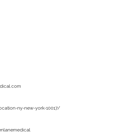
dical.com
ocation-ny-new-york-10017/
enlanemedical