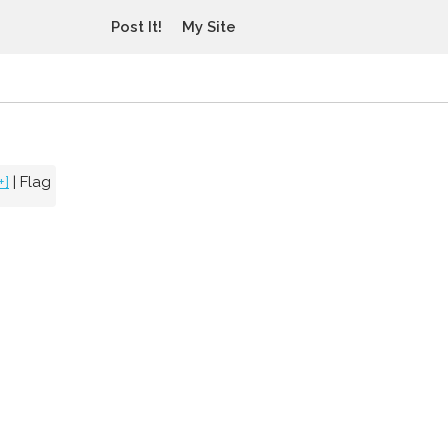
Post It!
My Site
+]
|
Flag