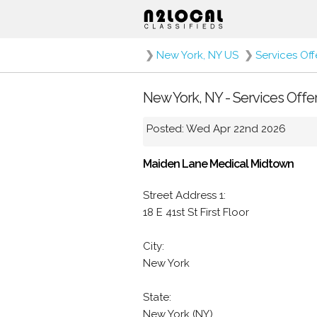
❯
New York, NY US
❯
Services Of
New York, NY - Services Offe
Posted: Wed Apr 22nd 2026
Maiden Lane Medical Midtown
Street Address 1:
18 E 41st St First Floor
City:
New York
State:
New York (NY)