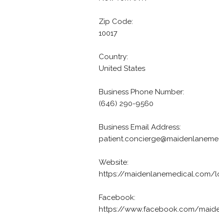
Zip Code:
10017
Country:
United States
Business Phone Number:
(646) 290-9560
Business Email Address:
patient.concierge@maidenlaneme
Website:
https://maidenlanemedical.com/l
Facebook:
https://www.facebook.com/maid