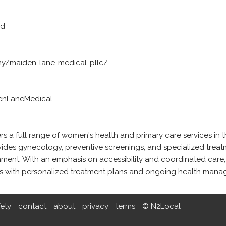
ed
y/maiden-lane-medical-pllc/
enLaneMedical
 a full range of women's health and primary care services in t
vides gynecology, preventive screenings, and specialized treat
ment. With an emphasis on accessibility and coordinated care,
ts with personalized treatment plans and ongoing health mana
fety
contact
about
privacy
terms
© N2Local