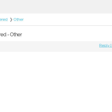
fered
❯
Other
red - Other
Reply [