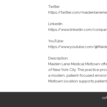
Twitter:
https://twitter.com/maidenlanem
LinkedIn:
https://www.linkedin.com/compan
YouTube:
https://www.youtube.com/@Maid
Description:
Maiden Lane Medical Midtown offers
of New York City. The practice pro
a modern, patient-focused environ
Midtown location supports patien
sa