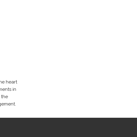
he heart
ments in
 the
gement.