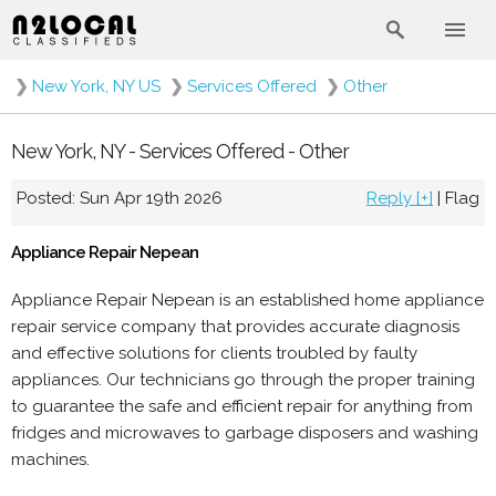
❯
New York, NY US
❯
Services Offered
❯
Other
New York, NY - Services Offered - Other
Posted: Sun Apr 19th 2026
Reply [+]
|
Flag
Appliance Repair Nepean
Appliance Repair Nepean is an established home appliance
repair service company that provides accurate diagnosis
and effective solutions for clients troubled by faulty
appliances. Our technicians go through the proper training
to guarantee the safe and efficient repair for anything from
fridges and microwaves to garbage disposers and washing
machines.