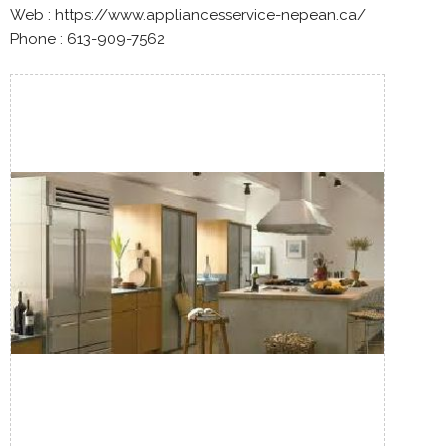
Web : https://www.appliancesservice-nepean.ca/
Phone : 613-909-7562