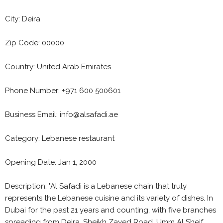
City: Deira
Zip Code: 00000
Country: United Arab Emirates
Phone Number: +971 600 500601
Business Email: info@alsafadi.ae
Category: Lebanese restaurant
Opening Date: Jan 1, 2000
Description: "Al Safadi is a Lebanese chain that truly
represents the Lebanese cuisine and its variety of dishes. In
Dubai for the past 21 years and counting, with five branches
spreading from Deira, Sheikh Zayed Road, Umm Al Sheif,