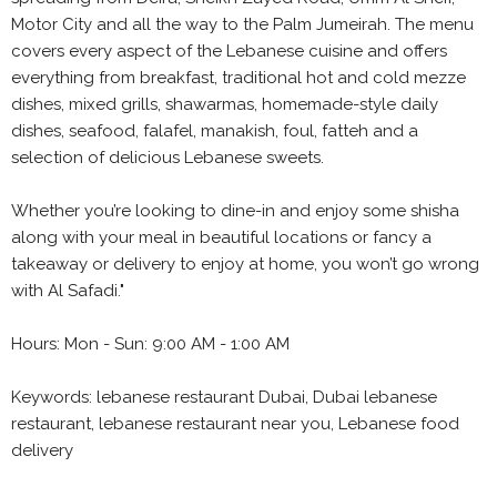
Motor City and all the way to the Palm Jumeirah. The menu
covers every aspect of the Lebanese cuisine and offers
everything from breakfast, traditional hot and cold mezze
dishes, mixed grills, shawarmas, homemade-style daily
dishes, seafood, falafel, manakish, foul, fatteh and a
selection of delicious Lebanese sweets.
Whether you’re looking to dine-in and enjoy some shisha
along with your meal in beautiful locations or fancy a
takeaway or delivery to enjoy at home, you won’t go wrong
with Al Safadi."
Hours: Mon - Sun: 9:00 AM - 1:00 AM
Keywords: lebanese restaurant Dubai, Dubai lebanese
restaurant, lebanese restaurant near you, Lebanese food
delivery