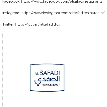
Facebook: https://www.facebook.com/alsafadirestaurants
Instagram:: https://www.instagram.com/alsafadirestaurants/
Twitter: https://x.com/alsafadidxb