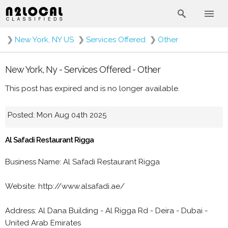
❯
New York, NY US
❯
Services Offered
❯
Other
New York, Ny - Services Offered - Other
This post has expired and is no longer available.
Posted: Mon Aug 04th 2025
Al Safadi Restaurant Rigga
Business Name: Al Safadi Restaurant Rigga
Website: http://www.alsafadi.ae/
Address: Al Dana Building - Al Rigga Rd - Deira - Dubai -
United Arab Emirates