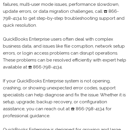
failures, multi-user mode issues, performance slowdown,
update errors, or data migration challenges, call ☎️ 866-
798-4134 to get step-by-step troubleshooting support and
quick resolution.
QuickBooks Enterprise users often deal with complex
business data, and issues like file corruption, network setup
errors, or login access problems can disrupt operations.
These problems can be resolved efficiently with expert help
available at ☎️ 866-798-4134.
If your QuickBooks Enterprise system is not opening,
crashing, or showing unexpected error codes, support
specialists can help diagnose and fix the issue. Whether it is
setup, upgrade, backup recovery, or configuration
assistance, you can reach out at ☎️ 866-798-4134 for
professional guidance.
QuickBooks Enterprise is designed for growing and large