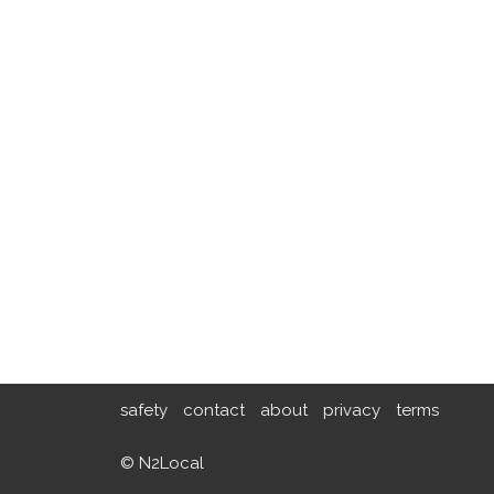
safety
contact
about
privacy
terms
© N2Local