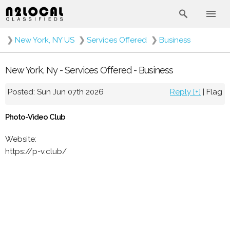
❯
New York, NY US
❯
Services Offered
❯
Business
New York, Ny - Services Offered - Business
Posted: Sun Jun 07th 2026
Reply [+]
|
Flag
Photo-Video Club
Website:
https://p-v.club/