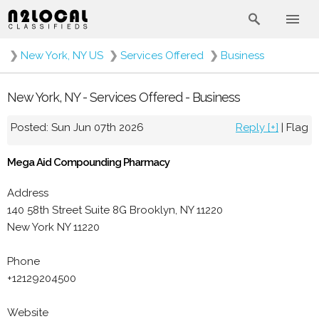
❯
New York, NY US
❯
Services Offered
❯
Business
New York, NY - Services Offered - Business
Posted: Sun Jun 07th 2026
Reply [+]
|
Flag
Mega Aid Compounding Pharmacy
Address
140 58th Street Suite 8G Brooklyn, NY 11220
New York NY 11220
Phone
+12129204500
Website