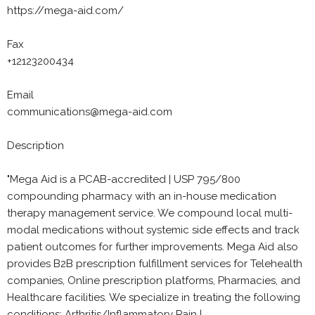
https://mega-aid.com/
Fax
+12123200434
Email
communications@mega-aid.com
Description
"Mega Aid is a PCAB-accredited | USP 795/800
compounding pharmacy with an in-house medication
therapy management service. We compound local multi-
modal medications without systemic side effects and track
patient outcomes for further improvements. Mega Aid also
provides B2B prescription fulfillment services for Telehealth
companies, Online prescription platforms, Pharmacies, and
Healthcare facilities. We specialize in treating the following
conditions: Arthritis/Inflammatory Pain |