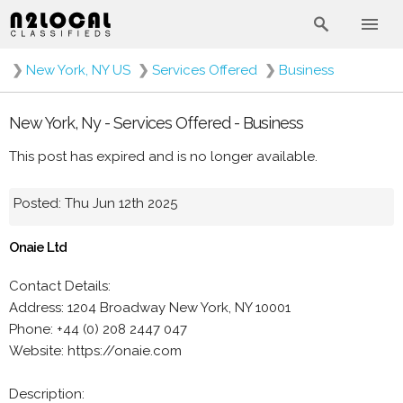
❯
New York, NY US
❯
Services Offered
❯
Business
New York, Ny - Services Offered - Business
This post has expired and is no longer available.
Posted: Thu Jun 12th 2025
Onaie Ltd
Contact Details:
Address: 1204 Broadway New York, NY 10001
Phone: +44 (0) 208 2447 047
Website: https://onaie.com
Description: