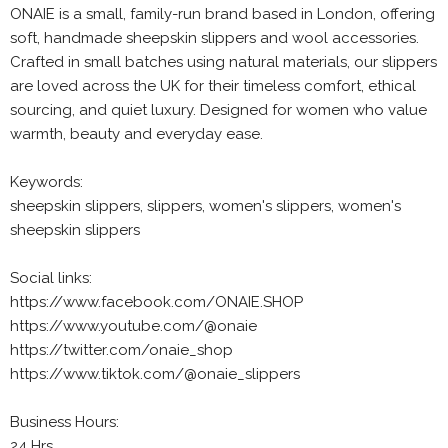
ONAIE is a small, family-run brand based in London, offering
soft, handmade sheepskin slippers and wool accessories.
Crafted in small batches using natural materials, our slippers
are loved across the UK for their timeless comfort, ethical
sourcing, and quiet luxury. Designed for women who value
warmth, beauty and everyday ease.
Keywords:
sheepskin slippers, slippers, women's slippers, women's
sheepskin slippers
Social links:
https://www.facebook.com/ONAIE.SHOP
https://www.youtube.com/@onaie
https://twitter.com/onaie_shop
https://www.tiktok.com/@onaie_slippers
Business Hours:
24 Hrs