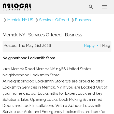
❯
Merrick, NY US
❯
Services Offered
❯
Business
Merrick, NY - Services Offered - Business
Posted: Thu May 21st 2026
Reply [+]
|
Flag
Neighborhood Locksmith Store
2101 Merrick Road Merrick NY 11566 United States
Neighborhood Locksmith Store
At Neighborhood Locksmith Store we are proud to offer
Locksmith Services in Merrick, NY. If you are Locked Out of
your home call our Locksmiths for Expert Lock and key
Solutions. Like: Opening Locks, Lock Picking & Jammed
Doors and Lock Installations. With a 24 hour Locksmith
Service our Auto and Emergency Locksmiths are here for