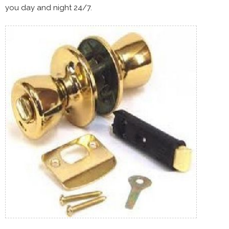
you day and night 24/7.