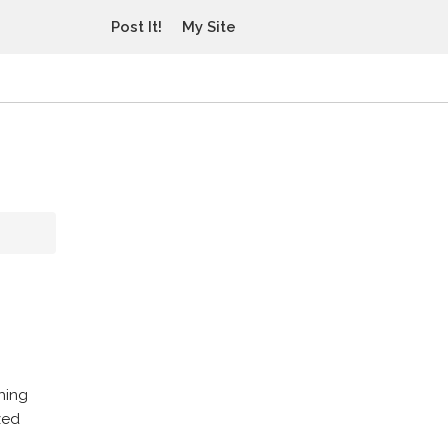
Post It!
My Site
hing
zed