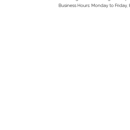
Business Hours: Monday to Friday