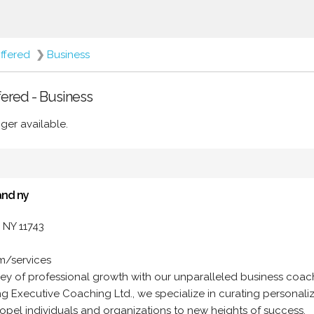
ffered
❯
Business
fered - Business
ger available.
and ny
 NY 11743
om/services
ey of professional growth with our unparalleled business coac
ling Executive Coaching Ltd., we specialize in curating personali
opel individuals and organizations to new heights of success.