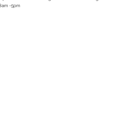
, 8am -5pm