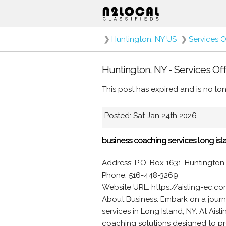
❯
Huntington, NY US
❯
Services O
Huntington, NY - Services Of
This post has expired and is no lon
Posted: Sat Jan 24th 2026
business coaching services long isl
Address: P.O. Box 1631, Huntington,
Phone: 516-448-3269
Website URL: https://aisling-ec.c
About Business: Embark on a journ
services in Long Island, NY. At Ais
coaching solutions designed to pr