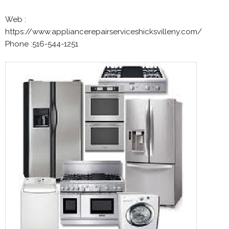
Web :
https://www.appliancerepairserviceshicksvilleny.com/
Phone :516-544-1251