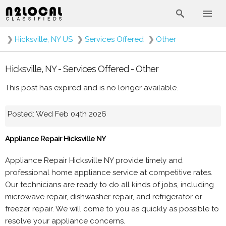
❯
Hicksville, NY US
❯
Services Offered
❯
Other
Hicksville, NY - Services Offered - Other
This post has expired and is no longer available.
Posted: Wed Feb 04th 2026
Appliance Repair Hicksville NY
Appliance Repair Hicksville NY provide timely and
professional home appliance service at competitive rates.
Our technicians are ready to do all kinds of jobs, including
microwave repair, dishwasher repair, and refrigerator or
freezer repair. We will come to you as quickly as possible to
resolve your appliance concerns.