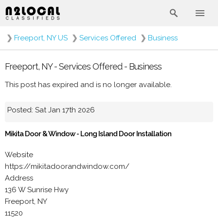
❯
Freeport, NY US
❯
Services Offered
❯
Business
Freeport, NY - Services Offered - Business
This post has expired and is no longer available.
Posted: Sat Jan 17th 2026
Mikita Door & Window - Long Island Door Installation
Website
https://mikitadoorandwindow.com/
Address
136 W Sunrise Hwy
Freeport, NY
11520