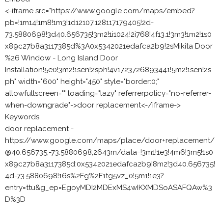
<-iframe src="https://www.google.com/maps/embed?
pb=!1m14!1m8!1m3!1d12107.128117179405!2d-
73.5880698!3d40.656735!3m2!1i1024!2i768!4f13.1!3m3!1m2!1s0
x89c27b8a3117385d%3A0x5342021edafca2b9!2sMikita Door
%26 Window - Long Island Door
Installation!5e0!3m2!1sen!2sph!4v1723726893441!5m2!1sen!2s
ph" width="600" height="450" style="border:0;"
allowfullscreen="" loading="lazy" referrerpolicy="no-referrer-
when-downgrade"->door replacement<-/iframe->
Keywords
door replacement -
https://www.google.com/maps/place/door+replacement/
@40.656735,-73.5880698,2643m/data=!3m1!1e3!4m6!3m5!1s0
x89c27b8a3117385d:0x5342021edafca2b9!8m2!3d40.656735!
4d-73.5880698!16s%2Fg%2F1tg5vz_0!5m1!1e3?
entry=ttu&g_ep=EgoyMDI2MDExMS4wIKXMDSoASAFQAw%3
D%3D