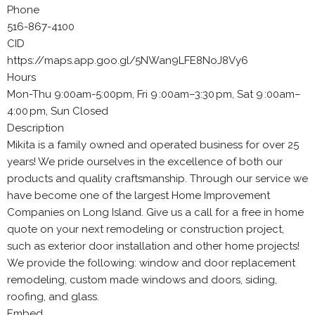
Phone
516-867-4100
CID
https://maps.app.goo.gl/5NWan9LFE8NoJ8Vy6
Hours
Mon-Thu 9:00am-5:00pm, Fri 9 :00am–3:30 pm, Sat 9 :00am–
4:00 pm, Sun Closed
Description
Mikita is a family owned and operated business for over 25
years! We pride ourselves in the excellence of both our
products and quality craftsmanship. Through our service we
have become one of the largest Home Improvement
Companies on Long Island. Give us a call for a free in home
quote on your next remodeling or construction project,
such as exterior door installation and other home projects!
We provide the following: window and door replacement
remodeling, custom made windows and doors, siding,
roofing, and glass.
Embed