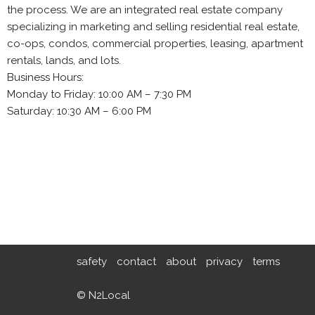
the process. We are an integrated real estate company
specializing in marketing and selling residential real estate,
co-ops, condos, commercial properties, leasing, apartment
rentals, lands, and lots.
Business Hours:
Monday to Friday: 10:00 AM – 7:30 PM
Saturday: 10:30 AM – 6:00 PM
safety
contact
about
privacy
terms
© N2Local