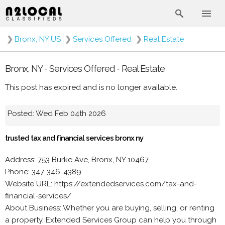
❯
Bronx, NY US
❯
Services Offered
❯
Real Estate
Bronx, NY - Services Offered - Real Estate
This post has expired and is no longer available.
Posted: Wed Feb 04th 2026
trusted tax and financial services bronx ny
Address: 753 Burke Ave, Bronx, NY 10467
Phone: 347-346-4389
Website URL: https://extendedservices.com/tax-and-
financial-services/
About Business: Whether you are buying, selling, or renting
a property, Extended Services Group can help you through