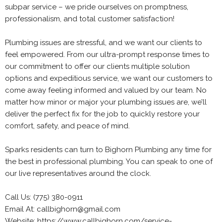
subpar service – we pride ourselves on promptness,
professionalism, and total customer satisfaction!
Plumbing issues are stressful, and we want our clients to
feel empowered. From our ultra-prompt response times to
our commitment to offer our clients multiple solution
options and expeditious service, we want our customers to
come away feeling informed and valued by our team. No
matter how minor or major your plumbing issues are, we’ll
deliver the perfect fix for the job to quickly restore your
comfort, safety, and peace of mind.
Sparks residents can turn to Bighorn Plumbing any time for
the best in professional plumbing. You can speak to one of
our live representatives around the clock.
Call Us: (775) 380-0911
Email At: callbighorn@gmail.com
Website: https://www.callbighorn.com/service-