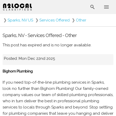
❯
Sparks, NV US
❯
Services Offered
❯
Other
Sparks, NV - Services Offered - Other
This post has expired and is no longer available.
Posted: Mon Dec 22nd 2025
Bighorn Plumbing
If you need top-of-the-line plumbing services in Sparks,
look no further than Bighorn Plumbing! Our family-owned
company values our team of skilled plumbing professionals,
who in turn deliver the best in professional plumbing
services to locals through Sparks and beyond. Stop settling
for plumbing companies that leave you hanging and deliver