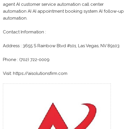
agent AI customer service automation call center
automation AI AI appointment booking system AI follow-up
automation.
Contact Information :
Address : 3655 S Rainbow Blvd #101, Las Vegas, NV 89103
Phone : (702) 722-0009
Visit: https://aisolutionsfirm.com