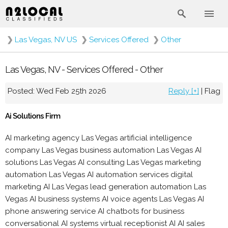
❯
Las Vegas, NV US
❯
Services Offered
❯
Other
Las Vegas, NV - Services Offered - Other
Posted: Wed Feb 25th 2026
Reply [+]
|
Flag
Ai Solutions Firm
AI marketing agency Las Vegas artificial intelligence
company Las Vegas business automation Las Vegas AI
solutions Las Vegas AI consulting Las Vegas marketing
automation Las Vegas AI automation services digital
marketing AI Las Vegas lead generation automation Las
Vegas AI business systems AI voice agents Las Vegas AI
phone answering service AI chatbots for business
conversational AI systems virtual receptionist AI AI sales