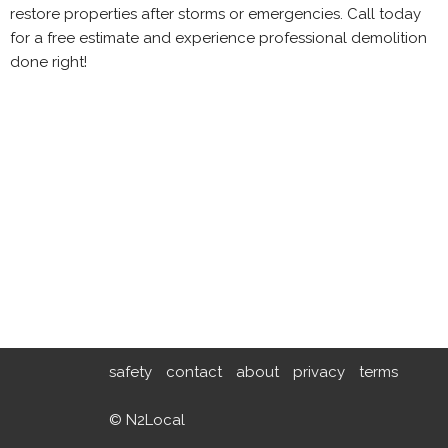
restore properties after storms or emergencies. Call today
for a free estimate and experience professional demolition
done right!
safety
contact
about
privacy
terms
© N2Local