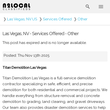
❯
Las Vegas, NV US
❯
Services Offered
❯
Other
Las Vegas, NV - Services Offered - Other
This post has expired and is no longer available.
Posted: Thu Nov 13th 2025
Titan Demolition Las Vegas
Titan Demolition Las Vegas is a full-service demolition
contractor specializing in safe, efficient, and precise
demolition for both residential and commercial projects. We
handle everything from structure removal and concrete
demolition to grading, land clearing, and gravel driveways.
Our team also provides disaster demolition services to help