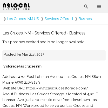
❯
Las Cruces, NM US
❯
Services Offered
❯
Business
Las Cruces, NM - Services Offered - Business
This post has expired and is no longer available.
Posted: Fri Mar 21st 2025
rv storage las cruces nm
Address: 4701 East Lohman Avenue, Las Cruces, NM 88011
Phone: (575) 216-8289
Website URL: https://www.lascrucesstorage.com/
About Business: Las Cruces Storage is located at 4701 E.
Lohman Ave, just a 10-minute drive from downtown Las
Cruces, NM. We’re proud to serve our Las Cruces and