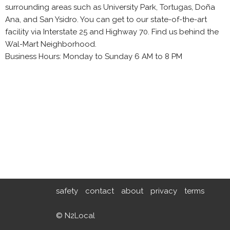
surrounding areas such as University Park, Tortugas, Doña
Ana, and San Ysidro. You can get to our state-of-the-art
facility via Interstate 25 and Highway 70. Find us behind the
Wal-Mart Neighborhood.
Business Hours: Monday to Sunday 6 AM to 8 PM
safety
contact
about
privacy
terms
© N2Local