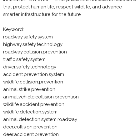
that protect human life, respect wildlife, and advance
smarter infrastructure for the future.
Keyword:
roadway.safety.system
highway.safety.technology
roadway.collision.prevention
traffic.safety.system
driver.safety.technology
accident.prevention.system
wildlife.collision.prevention
animal.strike.prevention
animal.vehicle.collision.prevention
wildlife.accident.prevention
wildlife.detection.system
animal.detection.system.roadway
deer.collision.prevention
deer.accident.prevention