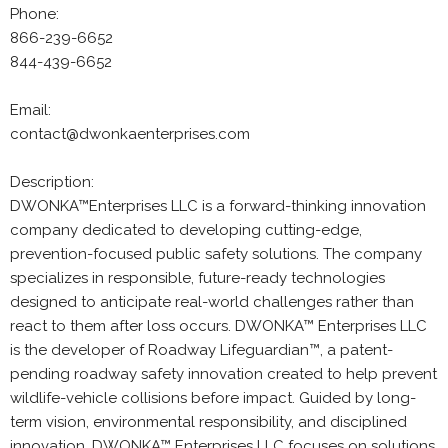
Phone:
866-239-6652
844-439-6652
Email:
contact@dwonkaenterprises.com
Description:
DWONKA™Enterprises LLC is a forward-thinking innovation
company dedicated to developing cutting-edge,
prevention-focused public safety solutions. The company
specializes in responsible, future-ready technologies
designed to anticipate real-world challenges rather than
react to them after loss occurs. DWONKA™ Enterprises LLC
is the developer of Roadway Lifeguardian™, a patent-
pending roadway safety innovation created to help prevent
wildlife-vehicle collisions before impact. Guided by long-
term vision, environmental responsibility, and disciplined
innovation, DWONKA™ Enterprises LLC focuses on solutions