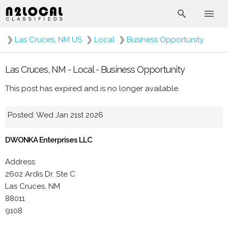
❯
Las Cruces, NM US
❯
Local
❯
Business Opportunity
Las Cruces, NM - Local - Business Opportunity
This post has expired and is no longer available.
Posted: Wed Jan 21st 2026
DWONKA Enterprises LLC
Address:
2602 Ardis Dr. Ste C
Las Cruces, NM
88011
9108