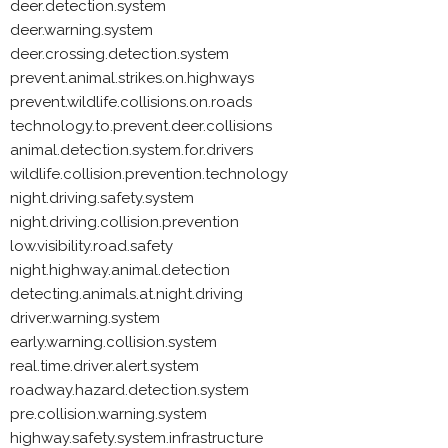
deer.detection.system
deer.warning.system
deer.crossing.detection.system
prevent.animal.strikes.on.highways
prevent.wildlife.collisions.on.roads
technology.to.prevent.deer.collisions
animal.detection.system.for.drivers
wildlife.collision.prevention.technology
night.driving.safety.system
night.driving.collision.prevention
low.visibility.road.safety
night.highway.animal.detection
detecting.animals.at.night.driving
driver.warning.system
early.warning.collision.system
real.time.driver.alert.system
roadway.hazard.detection.system
pre.collision.warning.system
highway.safety.system.infrastructure