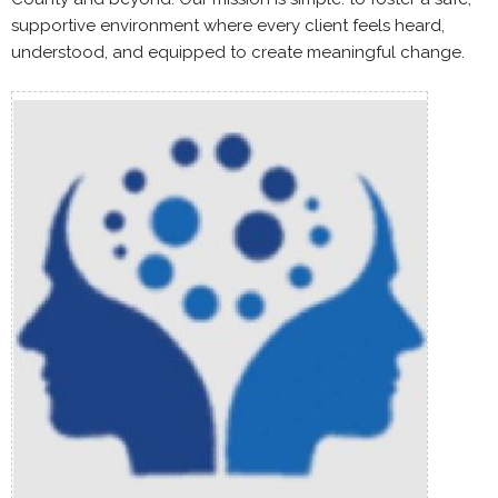
supportive environment where every client feels heard,
understood, and equipped to create meaningful change.