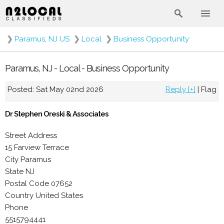
❯
Paramus, NJ US
❯
Local
❯
Business Opportunity
Paramus, NJ - Local - Business Opportunity
Posted: Sat May 02nd 2026
Reply [+]
|
Flag
Dr Stephen Oreski & Associates
Street Address
15 Farview Terrace
City Paramus
State NJ
Postal Code 07652
Country United States
Phone
5515794441