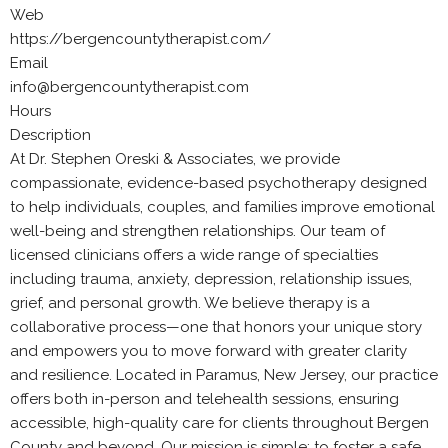
Web
https://bergencountytherapist.com/
Email
info@bergencountytherapist.com
Hours
Description
At Dr. Stephen Oreski & Associates, we provide
compassionate, evidence-based psychotherapy designed
to help individuals, couples, and families improve emotional
well-being and strengthen relationships. Our team of
licensed clinicians offers a wide range of specialties
including trauma, anxiety, depression, relationship issues,
grief, and personal growth. We believe therapy is a
collaborative process—one that honors your unique story
and empowers you to move forward with greater clarity
and resilience. Located in Paramus, New Jersey, our practice
offers both in-person and telehealth sessions, ensuring
accessible, high-quality care for clients throughout Bergen
County and beyond. Our mission is simple: to foster a safe,