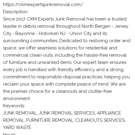
https://ckmexpertsjunkremoval.com/
Description:
Since 2017, CKM Experts Junk Removal has been a trusted
leader in debris removal throughout North Bergen - Jersey
City - Bayonne - Hoboken NJ - Union City and its
surrounding communities. Dedicated to restoring order and
space, we offer seamless solutions for residential and
commercial clean-outs, including the hassle-free removal
of furniture and unwanted items. Our expert team ensures
every job is handled with friendly efficiency and a strong
commitment to responsible disposal practices, helping you
reclaim your space with complete peace of mind. We are
the premier choice for a cleanouts and clutter-free
environment.
Keywords:
JUNK REMOVAL, JUNK REMOVAL SERVICES, APPLIANCE
REMOVAL, FURNITURE REMOVAL, CLEANOUTS SERVICES,
YARD WASTE
Hours: