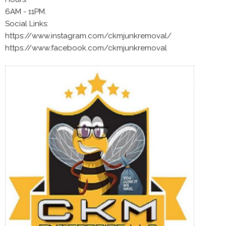
6AM - 11PM.
Social Links:
https://www.instagram.com/ckmjunkremoval/
https://www.facebook.com/ckmjunkremoval