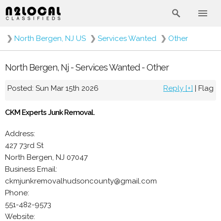
❯
North Bergen, NJ US
❯
Services Wanted
❯
Other
North Bergen, Nj - Services Wanted - Other
Posted: Sun Mar 15th 2026
Reply [+]
|
Flag
CKM Experts Junk Removal.
Address:
427 73rd St
North Bergen, NJ 07047
Business Email:
ckmjunkremovalhudsoncounty@gmail.com
Phone:
551-482-9573
Website: