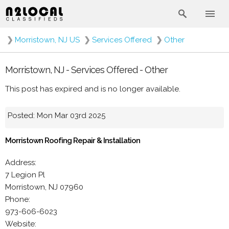
❯
Morristown, NJ US
❯
Services Offered
❯
Other
Morristown, NJ - Services Offered - Other
This post has expired and is no longer available.
Posted: Mon Mar 03rd 2025
Morristown Roofing Repair & Installation
Address:
7 Legion Pl
Morristown, NJ 07960
Phone:
973-606-6023
Website: