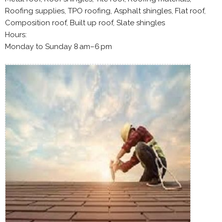
Roofing supplies, TPO roofing, Asphalt shingles, Flat roof,
Composition roof, Built up roof, Slate shingles
Hours:
Monday to Sunday 8 am–6 pm