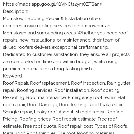
https://maps.app.goo.gl/QVi3Cts2ym8ZTSan9
Description:
Morristown Roofing Repair & Installation offers
comprehensive roofing services to homeowners in
Morristown and surrounding areas. Whether you need roof
repairs, new installations, or maintenance, their team of
skilled roofers delivers exceptional craftsmanship.
Dedicated to customer satisfaction, they ensure all projects
are completed on time and within budget, while using
premium materials for a long-lasting finish.
Keyword:
Roof Repair, Roof replacement, Roof inspection, Rain gutter
repair, Roofing services, Roof installation, Roof coating,
Reroofing, Roof maintenance, Emergency roof repair, Flat
roof repair, Roof Damage, Roof leaking, Roof leak repair,
Shingle repair, Leaky roof, Asphalt shingle repair, Roofing
Pricing, Roofing prices, Roof repair estimate, Free roof
estimate, Free roof quote, Roof repair cost, Types of Roofs,
Metal roof, Roof shingles, Tile roof, Roofing materials,