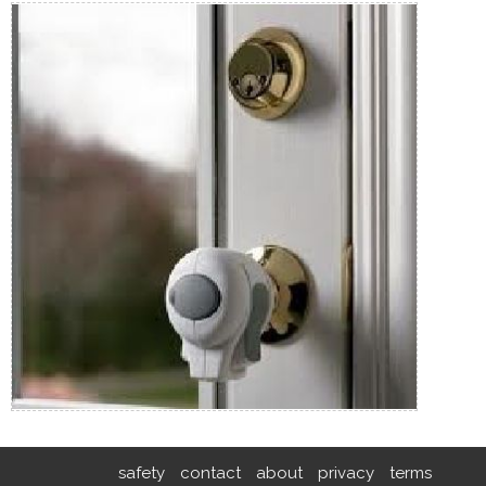
safety
contact
about
privacy
terms