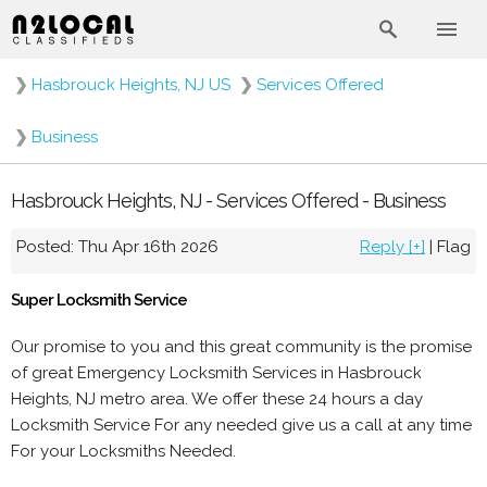
❯
Hasbrouck Heights, NJ US
❯
Services Offered
❯
Business
Hasbrouck Heights, NJ - Services Offered - Business
Posted: Thu Apr 16th 2026
Reply [+]
|
Flag
Super Locksmith Service
Our promise to you and this great community is the promise
of great Emergency Locksmith Services in Hasbrouck
Heights, NJ metro area. We offer these 24 hours a day
Locksmith Service For any needed give us a call at any time
For your Locksmiths Needed.