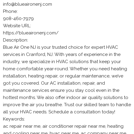
info@blueaironenj.com
Phone:
908-460-7979
Website URL:
https://blueaironenj.com/
Description:
Blue Air One NJ is your trusted choice for expert HVAC
services in Cranford, NJ. With years of experience in the
industry, we specialize in HVAC solutions that keep your
home comfortable year-round. Whether you need heating
installation, heating repair, or regular maintenance, we’ve
got you covered. Our AC installation, repair, and
maintenance services ensure you stay cool even in the
hottest months. We also offer indoor air quality solutions to
improve the air you breathe. Trust our skilled team to handle
all your HVAC needs. Schedule a consultation today!
Keywords:
ac repair near me, air conditioner repair near me, heating
and cooling near me, hvac near me, ac company near me,