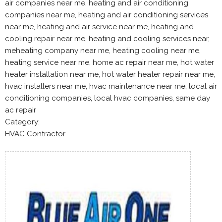
air companies near me, heating and air conditioning
companies near me, heating and air conditioning services
near me, heating and air service near me, heating and
cooling repair near me, heating and cooling services near,
meheating company near me, heating cooling near me,
heating service near me, home ac repair near me, hot water
heater installation near me, hot water heater repair near me,
hvac installers near me, hvac maintenance near me, local air
conditioning companies, local hvac companies, same day
ac repair
Category:
HVAC Contractor