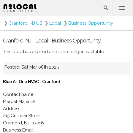
❯
Cranford, NJ US
❯
Local
❯
Business Opportunity
Cranford, NJ - Local - Business Opportunity
This post has expired and is no longer available.
Posted: Sat Mar 08th 2025
Blue Air One HVAC - Cranford
Contact name:
Marcel Majernik
Address:
215 Cristiani Street
Cranford, NJ, 07016
Business Email: