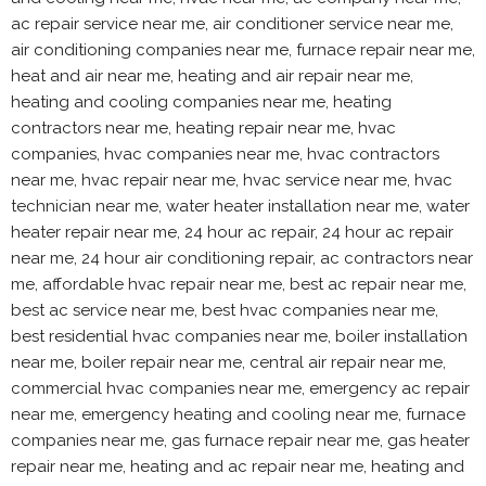
ac repair service near me, air conditioner service near me,
air conditioning companies near me, furnace repair near me,
heat and air near me, heating and air repair near me,
heating and cooling companies near me, heating
contractors near me, heating repair near me, hvac
companies, hvac companies near me, hvac contractors
near me, hvac repair near me, hvac service near me, hvac
technician near me, water heater installation near me, water
heater repair near me, 24 hour ac repair, 24 hour ac repair
near me, 24 hour air conditioning repair, ac contractors near
me, affordable hvac repair near me, best ac repair near me,
best ac service near me, best hvac companies near me,
best residential hvac companies near me, boiler installation
near me, boiler repair near me, central air repair near me,
commercial hvac companies near me, emergency ac repair
near me, emergency heating and cooling near me, furnace
companies near me, gas furnace repair near me, gas heater
repair near me, heating and ac repair near me, heating and