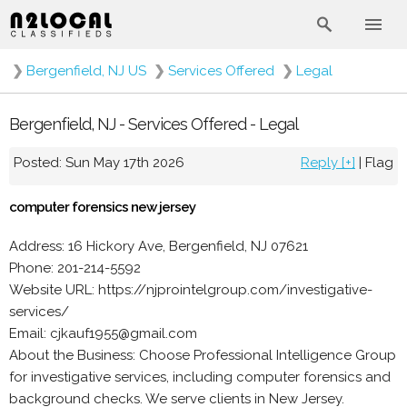
❯
Bergenfield, NJ US
❯
Services Offered
❯
Legal
Bergenfield, NJ - Services Offered - Legal
Posted: Sun May 17th 2026
Reply [+]
|
Flag
computer forensics new jersey
Address: 16 Hickory Ave, Bergenfield, NJ 07621
Phone: 201-214-5592
Website URL: https://njprointelgroup.com/investigative-
services/
Email: cjkauf1955@gmail.com
About the Business: Choose Professional Intelligence Group
for investigative services, including computer forensics and
background checks. We serve clients in New Jersey.