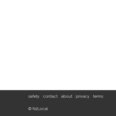
safety
contact
about
privacy
terms
© N2Local