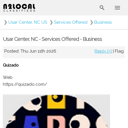
❯
Usar Center, NC US
❯
Services Offered
❯
Business
Usar Center, NC - Services Offered - Business
Posted: Thu Jun 11th 2026
Reply [+]
|
Flag
Quizado
Web
https://quizado.com/