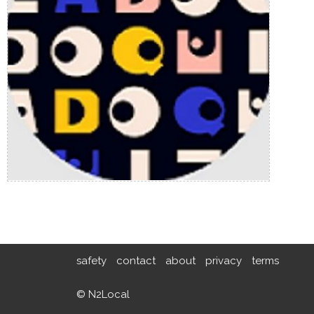
safety
contact
about
privacy
terms
© N2Local