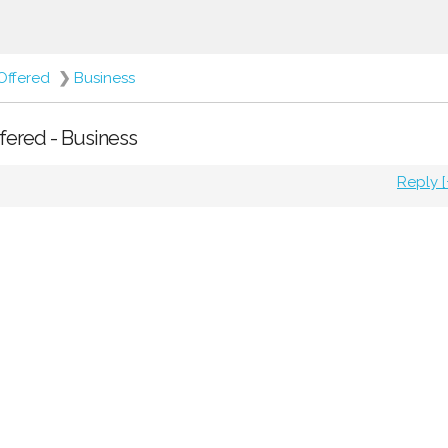
Offered
❯
Business
ffered - Business
Reply [