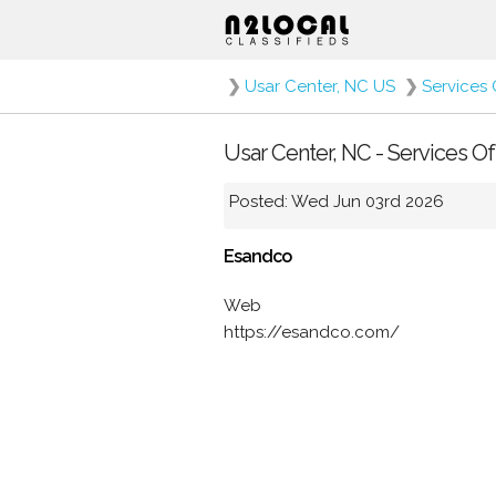
❯
Usar Center, NC US
❯
Services 
Usar Center, NC - Services O
Posted: Wed Jun 03rd 2026
Esandco
Web
https://esandco.com/