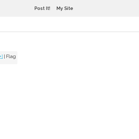
Post It!
My Site
+]
|
Flag