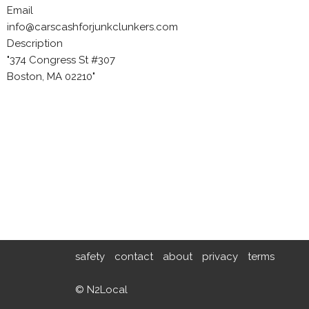
Email
info@carscashforjunkclunkers.com
Description
"374 Congress St #307
Boston, MA 02210"
safety
contact
about
privacy
terms
© N2Local