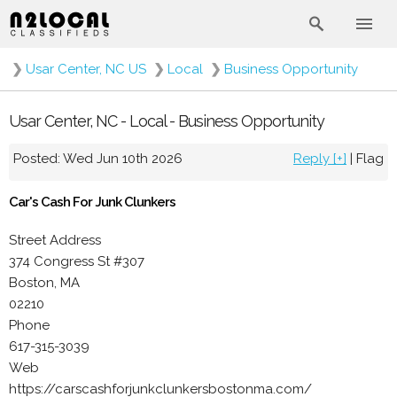
❯
Usar Center, NC US
❯
Local
❯
Business Opportunity
Usar Center, NC - Local - Business Opportunity
Posted: Wed Jun 10th 2026
Reply [+]
|
Flag
Car's Cash For Junk Clunkers
Street Address
374 Congress St #307
Boston, MA
02210
Phone
617-315-3039
Web
https://carscashforjunkclunkersbostonma.com/