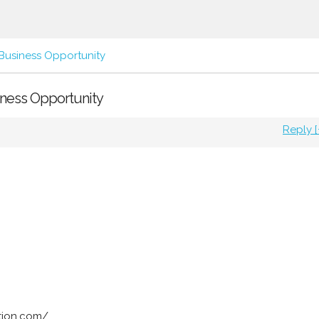
Business Opportunity
siness Opportunity
Reply [
tion.com/