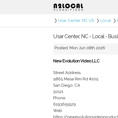
❯
Usar Center, NC US
❯
Local
❯
Usar Center, NC - Local - Bu
Posted: Mon Jun 08th 2026
New Evolution Video LLC
Street Address
9865 Mesa Rim Rd #205
San Diego, CA
92121
Phone
6193655529
Web
https://newevolutionvideoproduc