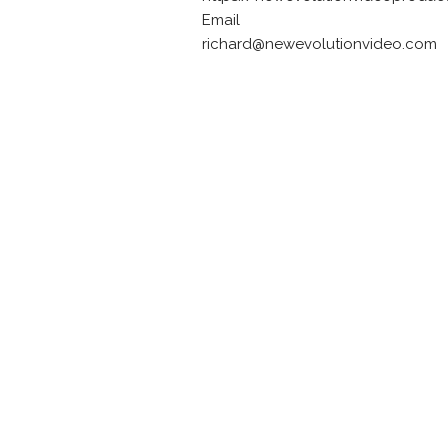
Email
richard@newevolutionvideo.com