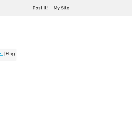
Post It!
My Site
+]
|
Flag