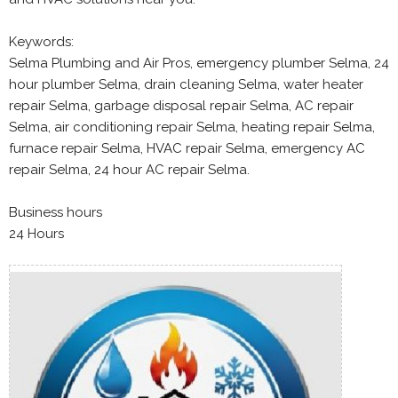
Keywords:
Selma Plumbing and Air Pros, emergency plumber Selma, 24
hour plumber Selma, drain cleaning Selma, water heater
repair Selma, garbage disposal repair Selma, AC repair
Selma, air conditioning repair Selma, heating repair Selma,
furnace repair Selma, HVAC repair Selma, emergency AC
repair Selma, 24 hour AC repair Selma.
Business hours
24 Hours