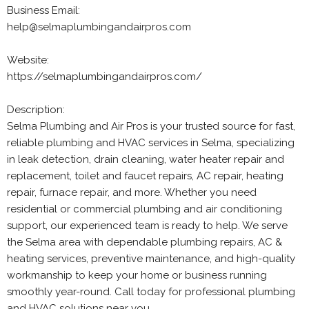
Business Email:
help@selmaplumbingandairpros.com
Website:
https://selmaplumbingandairpros.com/
Description:
Selma Plumbing and Air Pros is your trusted source for fast,
reliable plumbing and HVAC services in Selma, specializing
in leak detection, drain cleaning, water heater repair and
replacement, toilet and faucet repairs, AC repair, heating
repair, furnace repair, and more. Whether you need
residential or commercial plumbing and air conditioning
support, our experienced team is ready to help. We serve
the Selma area with dependable plumbing repairs, AC &
heating services, preventive maintenance, and high-quality
workmanship to keep your home or business running
smoothly year-round. Call today for professional plumbing
and HVAC solutions near you.