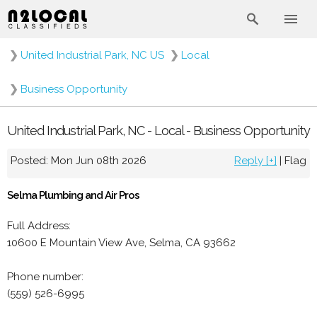
❯
United Industrial Park, NC US
❯
Local
❯
Business Opportunity
United Industrial Park, NC - Local - Business Opportunity
Posted: Mon Jun 08th 2026
Reply [+]
|
Flag
Selma Plumbing and Air Pros
Full Address:
10600 E Mountain View Ave, Selma, CA 93662
Phone number:
(559) 526-6995