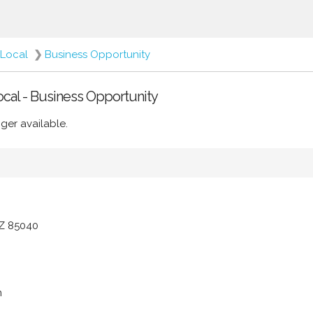
Local
❯
Business Opportunity
Local - Business Opportunity
ger available.
AZ 85040
m