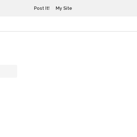
Post It!
My Site