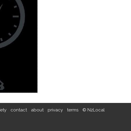
fety
contact
about
privacy
terms
© N2Local