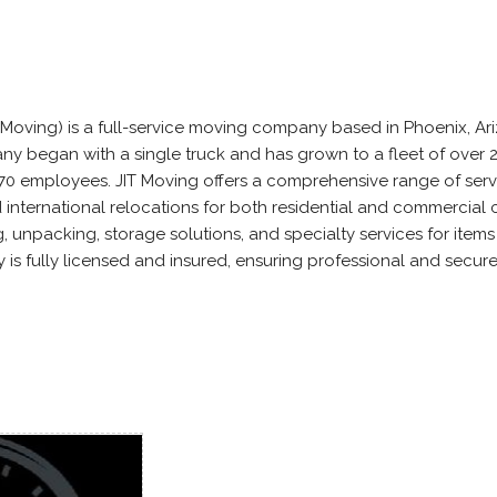
 Moving) is a full-service moving company based in Phoenix, Ar
ny began with a single truck and has grown to a fleet of over 
70 employees. JIT Moving offers a comprehensive range of serv
 international relocations for both residential and commercial c
 unpacking, storage solutions, and specialty services for items 
is fully licensed and insured, ensuring professional and secur