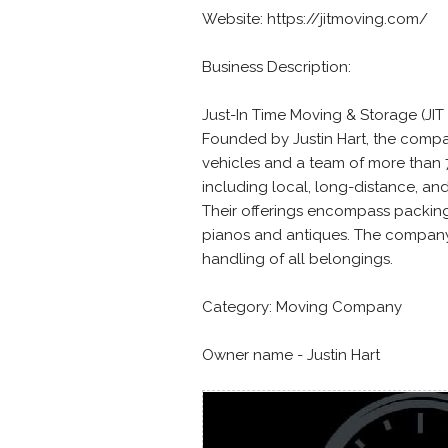
Website: https://jitmoving.com/
Business Description:
Just-In Time Moving & Storage (JIT
Founded by Justin Hart, the compa
vehicles and a team of more than 
including local, long-distance, and
Their offerings encompass packing,
pianos and antiques. The company 
handling of all belongings.
Category: Moving Company
Owner name - Justin Hart