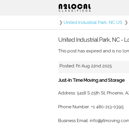
❯
United Industrial Park, NC US
❯
United Industrial Park, NC - 
This post has expired and is no lon
Posted: Fri Aug 22nd 2025
Just-In Time Moving and Storage
Address: 5418 S 25th St, Phoenix, 
Phone Number: +1 480-213-0395
Business Email: info@jitmoving.co