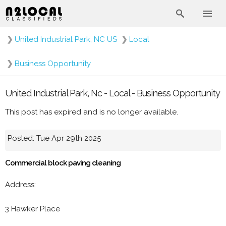
❯
United Industrial Park, NC US
❯
Local
❯
Business Opportunity
United Industrial Park, Nc - Local - Business Opportunity
This post has expired and is no longer available.
Posted: Tue Apr 29th 2025
Commercial block paving cleaning
Address:
3 Hawker Place