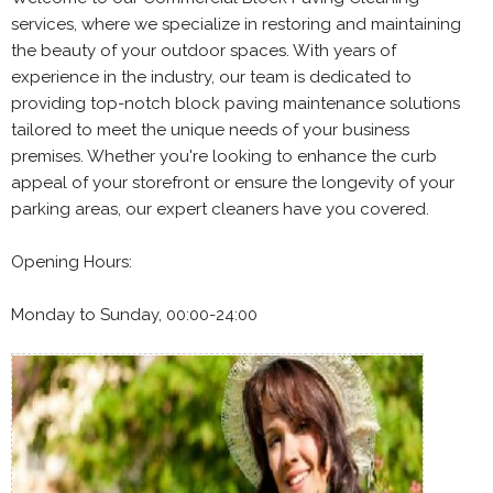
services, where we specialize in restoring and maintaining
the beauty of your outdoor spaces. With years of
experience in the industry, our team is dedicated to
providing top-notch block paving maintenance solutions
tailored to meet the unique needs of your business
premises. Whether you're looking to enhance the curb
appeal of your storefront or ensure the longevity of your
parking areas, our expert cleaners have you covered.
Opening Hours:
Monday to Sunday, 00:00-24:00