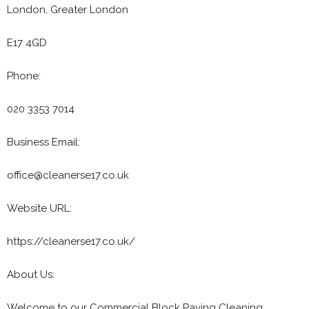
London, Greater London
E17 4GD
Phone:
020 3353 7014
Business Email:
office@cleanerse17.co.uk
Website URL:
https://cleanerse17.co.uk/
About Us:
Welcome to our Commercial Block Paving Cleaning