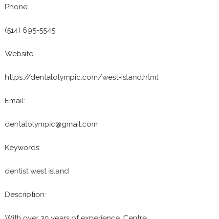
Phone:
(514) 695-5545
Website:
https://dentalolympic.com/west-island.html
Email:
dentalolympic@gmail.com
Keywords:
dentist west island
Description:
With over 30 years of experience, Centre