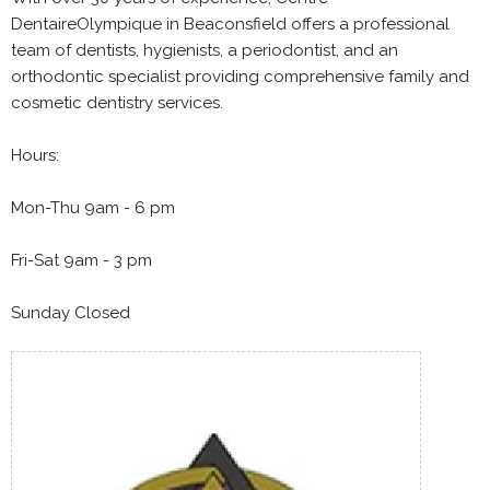
DentaireOlympique in Beaconsfield offers a professional
team of dentists, hygienists, a periodontist, and an
orthodontic specialist providing comprehensive family and
cosmetic dentistry services.
Hours:
Mon-Thu 9am - 6 pm
Fri-Sat 9am - 3 pm
Sunday Closed