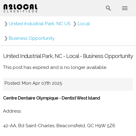
❯
United Industrial Park, NC US
❯
Local
❯
Business Opportunity
United Industrial Park, NC - Local - Business Opportunity
This post has expired and is no longer available.
Posted: Mon Apr 07th 2025
Centre Dentaire Olympique - Dentist West Island
Address:
42-AA, Bd Saint-Charles, Beaconsfield, QC H9W 5Z6