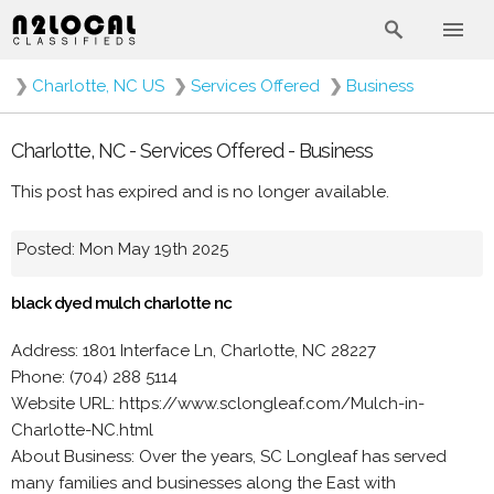
❯
Charlotte, NC US
❯
Services Offered
❯
Business
Charlotte, NC - Services Offered - Business
This post has expired and is no longer available.
Posted: Mon May 19th 2025
black dyed mulch charlotte nc
Address: 1801 Interface Ln, Charlotte, NC 28227
Phone: (704) 288 5114
Website URL: https://www.sclongleaf.com/Mulch-in-
Charlotte-NC.html
About Business: Over the years, SC Longleaf has served
many families and businesses along the East with