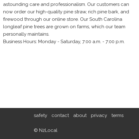
astounding care and professionalism. Our customers can
now order our high-quality pine straw, rich pine bark, and
firewood through our online store. Our South Carolina
longleaf pine trees are grown on farms, which our team
personally maintains.
Business Hours: Monday - Saturday, 7:00 a.m. - 7:00 p.m.
safety
contact
about
privacy
terms
© N2Local