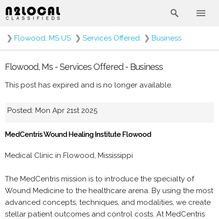
❯
Flowood, MS US
❯
Services Offered
❯
Business
Flowood, Ms - Services Offered - Business
This post has expired and is no longer available.
Posted: Mon Apr 21st 2025
MedCentris Wound Healing Institute Flowood
Medical Clinic in Flowood, Mississippi
The MedCentris mission is to introduce the specialty of
Wound Medicine to the healthcare arena. By using the most
advanced concepts, techniques, and modalities, we create
stellar patient outcomes and control costs. At MedCentris