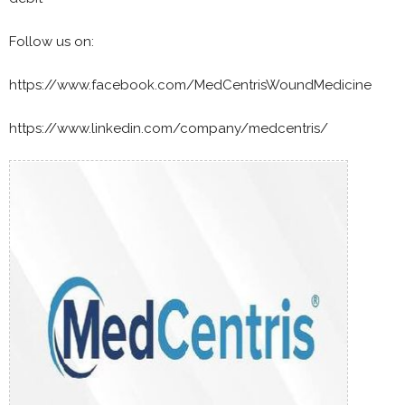
Follow us on:
https://www.facebook.com/MedCentrisWoundMedicine
https://www.linkedin.com/company/medcentris/