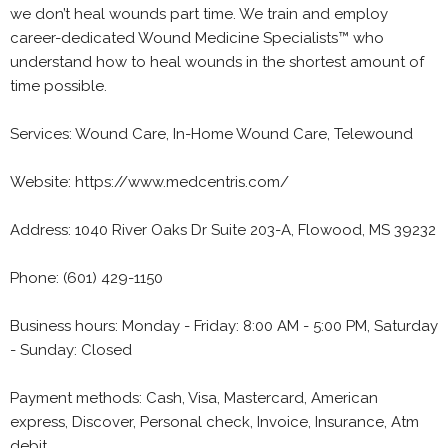
we don’t heal wounds part time. We train and employ
career-dedicated Wound Medicine Specialists™ who
understand how to heal wounds in the shortest amount of
time possible.
Services: Wound Care, In-Home Wound Care, Telewound
Website: https://www.medcentris.com/
Address: 1040 River Oaks Dr Suite 203-A, Flowood, MS 39232
Phone: (601) 429-1150
Business hours: Monday - Friday: 8:00 AM - 5:00 PM, Saturday
- Sunday: Closed
Payment methods: Cash, Visa, Mastercard, American
express, Discover, Personal check, Invoice, Insurance, Atm
debit