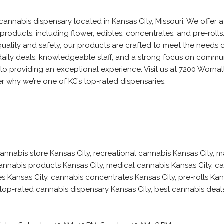
cannabis dispensary located in Kansas City, Missouri. We offer 
products, including flower, edibles, concentrates, and pre-rolls
uality and safety, our products are crafted to meet the needs 
aily deals, knowledgeable staff, and a strong focus on commun
to providing an exceptional experience. Visit us at 7200 Wornal
r why we’re one of KC’s top-rated dispensaries.
annabis store Kansas City, recreational cannabis Kansas City, m
annabis products Kansas City, medical cannabis Kansas City, c
s Kansas City, cannabis concentrates Kansas City, pre-rolls Kans
 top-rated cannabis dispensary Kansas City, best cannabis deal