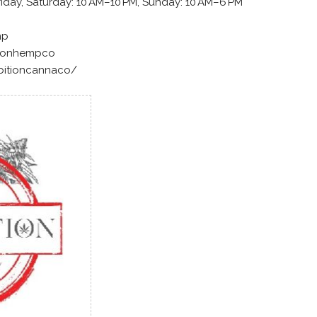
iday, Saturday: 10 AM–10 PM, Sunday: 10 AM–6 PM
mp
tionhempco
bitioncannaco/