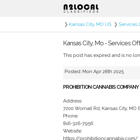
❯
Kansas City, MO US
❯
Services 
Kansas City, Mo - Services Of
This post has expired and is no lon
Posted: Mon Apr 28th 2025
PROHIBITION CANNABIS COMPANY
Address:
7200 Wornall Rd, Kansas City, MO 
Phone:
816-326-7956
Website:
https://prohibitioncannabis.com/