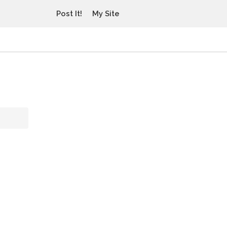
Post It!
My Site