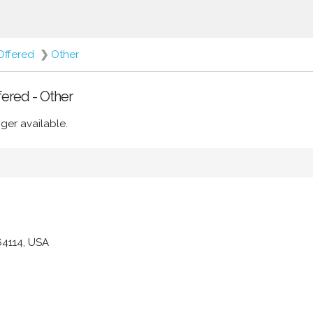
Offered
❯
Other
fered - Other
ger available.
64114, USA