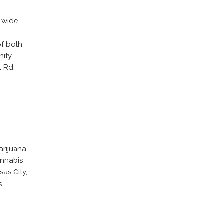
a wide
.
of both
ity,
l Rd,
arijuana
annabis
as City,
s