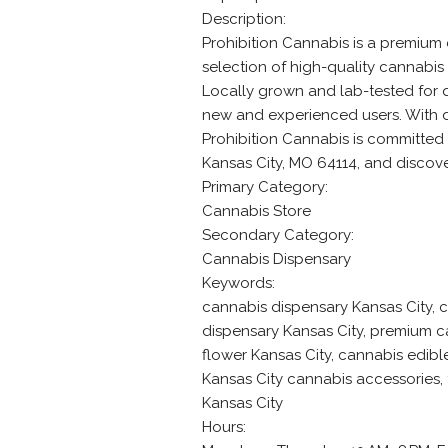
Description:
Prohibition Cannabis is a premium 
selection of high-quality cannabis 
Locally grown and lab-tested for q
new and experienced users. With d
Prohibition Cannabis is committed 
Kansas City, MO 64114, and discove
Primary Category:
Cannabis Store
Secondary Category:
Cannabis Dispensary
Keywords:
cannabis dispensary Kansas City, c
dispensary Kansas City, premium c
flower Kansas City, cannabis edible
Kansas City cannabis accessories,
Kansas City
Hours: