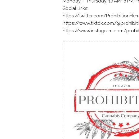
Monday – Thursday: 10 AM–8 PM, Fr
Social links:
https://twitter.com/ProhibitionHe
https://www.tiktok.com/@prohibi
https://www.instagram.com/prohi